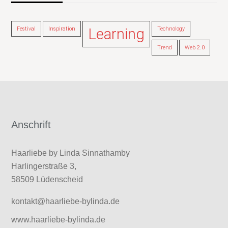
Festival
Inspiration
Learning
Technology
Trend
Web 2.0
Anschrift
Haarliebe by Linda Sinnathamby
Harlingerstraße 3,
58509 Lüdenscheid
kontakt@haarliebe-bylinda.de
www.haarliebe-bylinda.de