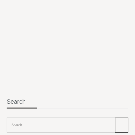
Search