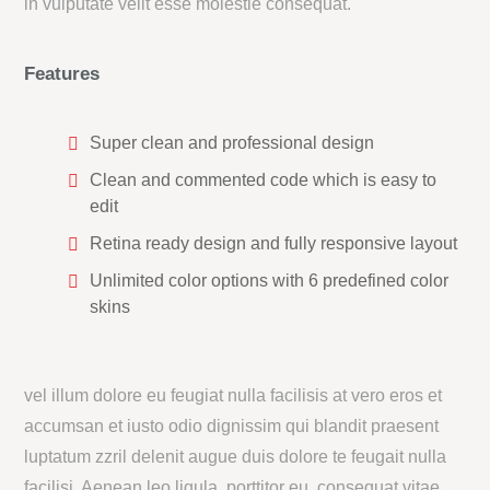
in vulputate velit esse molestie consequat.
Features
Super clean and professional design
Clean and commented code which is easy to
edit
Retina ready design and fully responsive layout
Unlimited color options with 6 predefined color
skins
vel illum dolore eu feugiat nulla facilisis at vero eros et
accumsan et iusto odio dignissim qui blandit praesent
luptatum zzril delenit augue duis dolore te feugait nulla
facilisi. Aenean leo ligula, porttitor eu, consequat vitae,