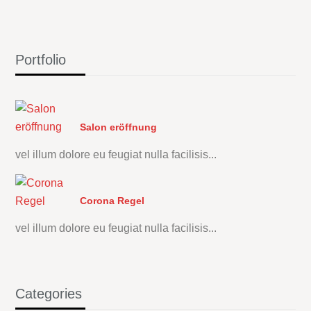
Portfolio
Salon eröffnung
vel illum dolore eu feugiat nulla facilisis...
Corona Regel
vel illum dolore eu feugiat nulla facilisis...
Categories