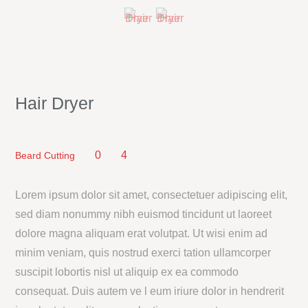
Hair Dryer
0
4
Beard Cutting
Lorem ipsum dolor sit amet, consectetuer adipiscing elit,
sed diam nonummy nibh euismod tincidunt ut laoreet
dolore magna aliquam erat volutpat. Ut wisi enim ad
minim veniam, quis nostrud exerci tation ullamcorper
suscipit lobortis nisl ut aliquip ex ea commodo
consequat. Duis autem ve l eum iriure dolor in hendrerit