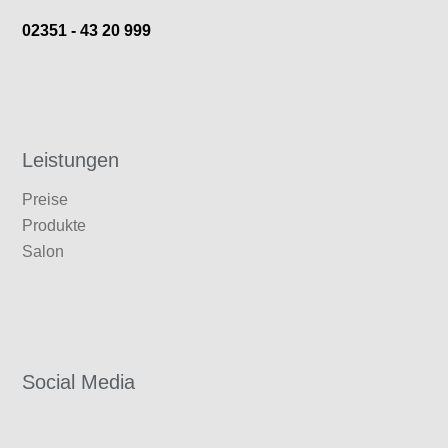
02351 - 43 20 999
Leistungen
Preise
Produkte
Salon
Social
Media