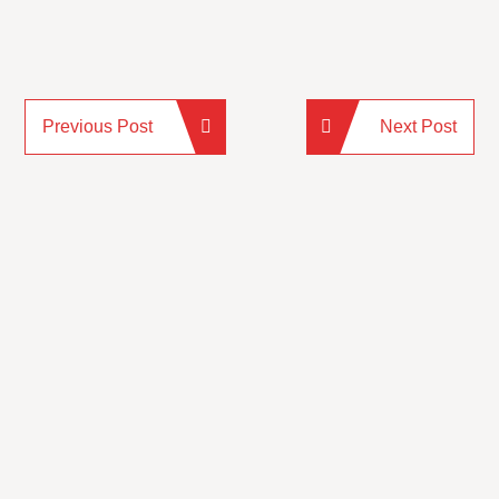
Previous Post
Next Post