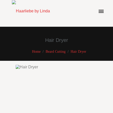
Hair Dryer
Home
/
Beard Cutting
/
Hair Dryer