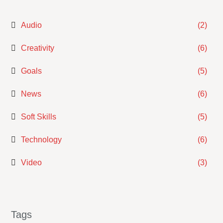
Audio
(2)
Creativity
(6)
Goals
(5)
News
(6)
Soft Skills
(5)
Technology
(6)
Video
(3)
Tags