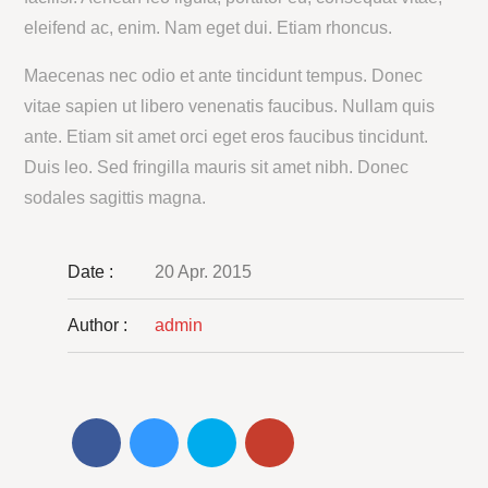
eleifend ac, enim. Nam eget dui. Etiam rhoncus.
Maecenas nec odio et ante tincidunt tempus. Donec
vitae sapien ut libero venenatis faucibus. Nullam quis
ante. Etiam sit amet orci eget eros faucibus tincidunt.
Duis leo. Sed fringilla mauris sit amet nibh. Donec
sodales sagittis magna.
Date :
20 Apr. 2015
Author :
admin